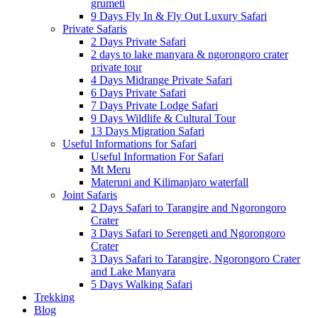
grumeti
9 Days Fly In & Fly Out Luxury Safari
Private Safaris
2 Days Private Safari
2 days to lake manyara & ngorongoro crater
private tour
4 Days Midrange Private Safari
6 Days Private Safari
7 Days Private Lodge Safari
9 Days Wildlife & Cultural Tour
13 Days Migration Safari
Useful Informations for Safari
Useful Information For Safari
Mt Meru
Materuni and Kilimanjaro waterfall
Joint Safaris
2 Days Safari to Tarangire and Ngorongoro
Crater
3 Days Safari to Serengeti and Ngorongoro
Crater
3 Days Safari to Tarangire, Ngorongoro Crater
and Lake Manyara
5 Days Walking Safari
Trekking
Blog