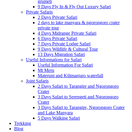
grumeti
9 Days Fly In & Fly Out Luxury Safari
Private Safaris
2 Days Private Safari
2 days to lake manyara & ngorongoro crater
private tour
4 Days Midrange Private Safari
6 Days Private Safari
7 Days Private Lodge Safari
9 Days Wildlife & Cultural Tour
13 Days Migration Safari
Useful Informations for Safari
Useful Information For Safari
Mt Meru
Materuni and Kilimanjaro waterfall
Joint Safaris
2 Days Safari to Tarangire and Ngorongoro
Crater
3 Days Safari to Serengeti and Ngorongoro
Crater
3 Days Safari to Tarangire, Ngorongoro Crater
and Lake Manyara
5 Days Walking Safari
Trekking
Blog