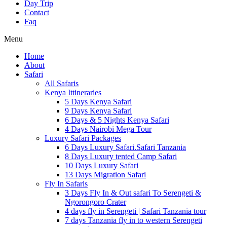
Day Trip
Contact
Faq
Menu
Home
About
Safari
All Safaris
Kenya Ittineraries
5 Days Kenya Safari
9 Days Kenya Safari
6 Days & 5 Nights Kenya Safari
4 Days Nairobi Mega Tour
Luxury Safari Packages
6 Days Luxury Safari.Safari Tanzania
8 Days Luxury tented Camp Safari
10 Days Luxury Safari
13 Days Migration Safari
Fly In Safaris
3 Days Fly In & Out safari To Serengeti &
Ngorongoro Crater
4 days fly in Serengeti | Safari Tanzania tour
7 days Tanzania fly in to western Serengeti