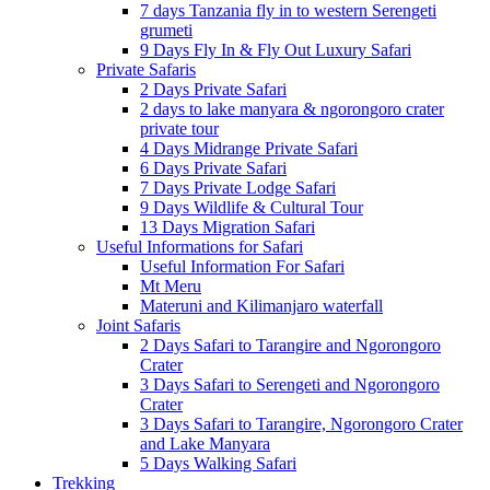
7 days Tanzania fly in to western Serengeti
grumeti
9 Days Fly In & Fly Out Luxury Safari
Private Safaris
2 Days Private Safari
2 days to lake manyara & ngorongoro crater
private tour
4 Days Midrange Private Safari
6 Days Private Safari
7 Days Private Lodge Safari
9 Days Wildlife & Cultural Tour
13 Days Migration Safari
Useful Informations for Safari
Useful Information For Safari
Mt Meru
Materuni and Kilimanjaro waterfall
Joint Safaris
2 Days Safari to Tarangire and Ngorongoro
Crater
3 Days Safari to Serengeti and Ngorongoro
Crater
3 Days Safari to Tarangire, Ngorongoro Crater
and Lake Manyara
5 Days Walking Safari
Trekking