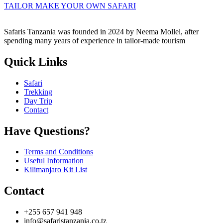
TAILOR MAKE YOUR OWN SAFARI
Safaris Tanzania was founded in 2024 by Neema Mollel, after
spending many years of experience in tailor-made tourism
Quick Links
Safari
Trekking
Day Trip
Contact
Have Questions?
Terms and Conditions
Useful Information
Kilimanjaro Kit List
Contact
+255 657 941 948
info@safaristanzania.co.tz