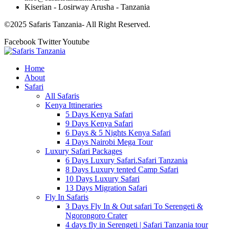
Kiserian - Losirway Arusha - Tanzania
©2025 Safaris Tanzania- All Right Reserved.
Facebook
Twitter
Youtube
Home
About
Safari
All Safaris
Kenya Ittineraries
5 Days Kenya Safari
9 Days Kenya Safari
6 Days & 5 Nights Kenya Safari
4 Days Nairobi Mega Tour
Luxury Safari Packages
6 Days Luxury Safari.Safari Tanzania
8 Days Luxury tented Camp Safari
10 Days Luxury Safari
13 Days Migration Safari
Fly In Safaris
3 Days Fly In & Out safari To Serengeti &
Ngorongoro Crater
4 days fly in Serengeti | Safari Tanzania tour