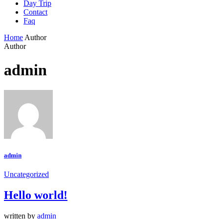
Day Trip
Contact
Faq
Home
Author
Author
admin
admin
Uncategorized
Hello world!
written by
admin