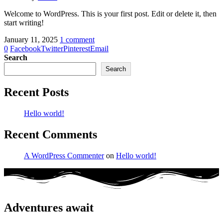
Welcome to WordPress. This is your first post. Edit or delete it, then
start writing!
January 11, 2025
1 comment
0
Facebook
Twitter
Pinterest
Email
Search
Search
Recent Posts
Hello world!
Recent Comments
A WordPress Commenter
on
Hello world!
Adventures await