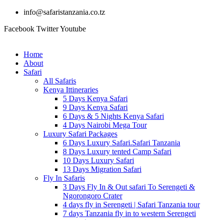
info@safaristanzania.co.tz
Facebook
Twitter
Youtube
Home
About
Safari
All Safaris
Kenya Ittineraries
5 Days Kenya Safari
9 Days Kenya Safari
6 Days & 5 Nights Kenya Safari
4 Days Nairobi Mega Tour
Luxury Safari Packages
6 Days Luxury Safari.Safari Tanzania
8 Days Luxury tented Camp Safari
10 Days Luxury Safari
13 Days Migration Safari
Fly In Safaris
3 Days Fly In & Out safari To Serengeti &
Ngorongoro Crater
4 days fly in Serengeti | Safari Tanzania tour
7 days Tanzania fly in to western Serengeti