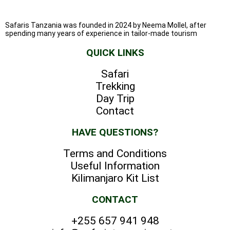
Safaris Tanzania was founded in 2024 by Neema Mollel, after
spending many years of experience in tailor-made tourism
QUICK LINKS
Safari
Trekking
Day Trip
Contact
HAVE QUESTIONS?
Terms and Conditions
Useful Information
Kilimanjaro Kit List
CONTACT
+255 657 941 948