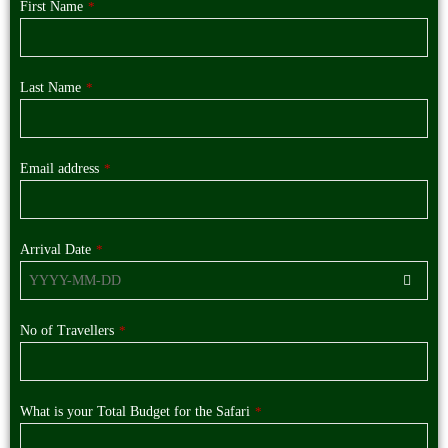
First Name
*
Last Name
*
Email address
*
Arrival Date
*
No of Travellers
*
What is your Total Budget for the Safari
*