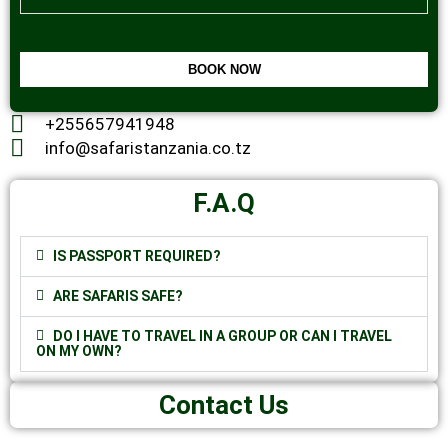
BOOK NOW
This
+255657941948
field
should
info@safaristanzania.co.tz
be
left
blank
F.A.Q
IS PASSPORT REQUIRED?
ARE SAFARIS SAFE?
DO I HAVE TO TRAVEL IN A GROUP OR CAN I TRAVEL
ON MY OWN?
Contact Us