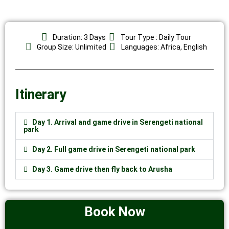
Duration: 3 Days
Tour Type : Daily Tour
Group Size: Unlimited
Languages: Africa, English
Itinerary
Day 1. Arrival and game drive in Serengeti national
park
Day 2. Full game drive in Serengeti national park
Day 3. Game drive then fly back to Arusha
Book Now