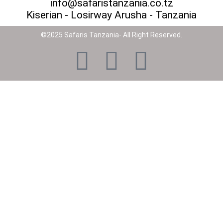
info@safaristanzania.co.tz
Kiserian - Losirway Arusha - Tanzania
©2025 Safaris Tanzania- All Right Reserved.