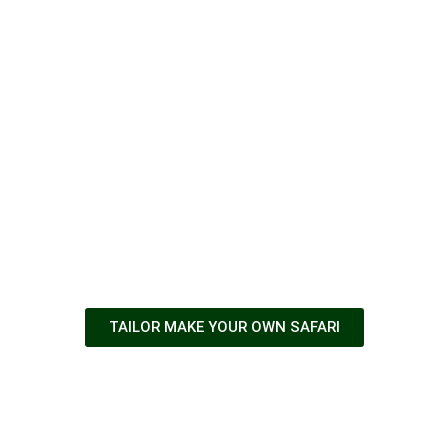
Adventures
await
TAILOR MAKE YOUR OWN SAFARI