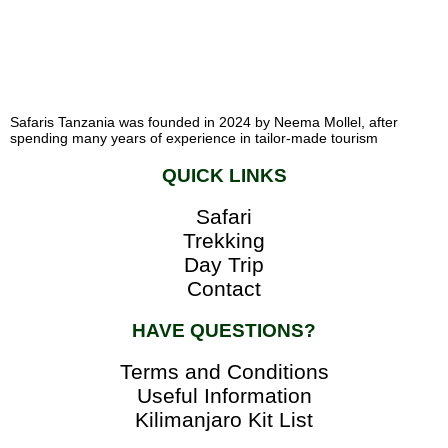
Safaris Tanzania was founded in 2024 by Neema Mollel, after
spending many years of experience in tailor-made tourism
QUICK LINKS
Safari
Trekking
Day Trip
Contact
HAVE QUESTIONS?
Terms and Conditions
Useful Information
Kilimanjaro Kit List