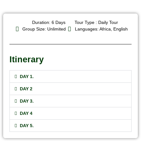
Duration: 6 Days
Tour Type : Daily Tour
Group Size: Unlimited
Languages: Africa, English
Itinerary
DAY 1.
DAY 2
DAY 3.
DAY 4
DAY 5.