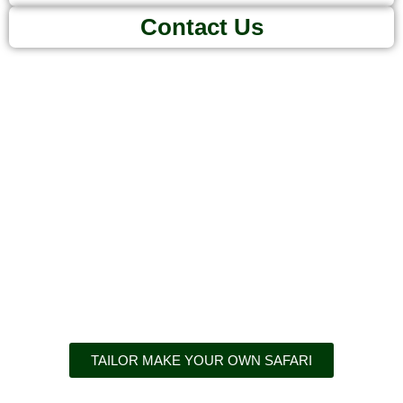
Contact Us
Adventures
await
TAILOR MAKE YOUR OWN SAFARI