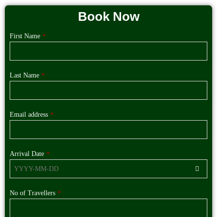
Book Now
First Name
*
Last Name
*
Email address
*
Arrival Date
*
No of Travellers
*