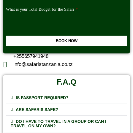
What is your Total Budget for the Safari
*
BOOK NOW
This
+255657941948
field
should
info@safaristanzania.co.tz
be
left
blank
F.A.Q
IS PASSPORT REQUIRED?
ARE SAFARIS SAFE?
DO I HAVE TO TRAVEL IN A GROUP OR CAN I
TRAVEL ON MY OWN?