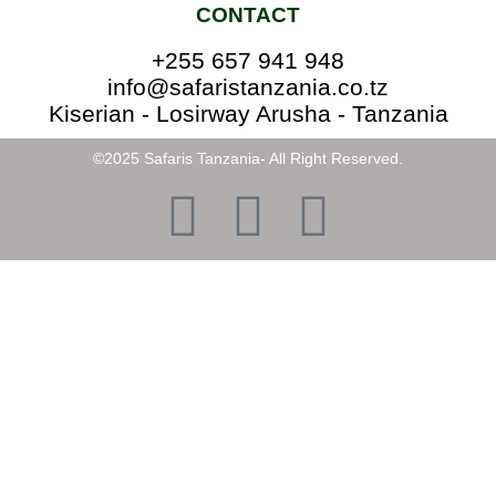
CONTACT
+255 657 941 948
info@safaristanzania.co.tz
Kiserian - Losirway Arusha - Tanzania
©2025 Safaris Tanzania- All Right Reserved.