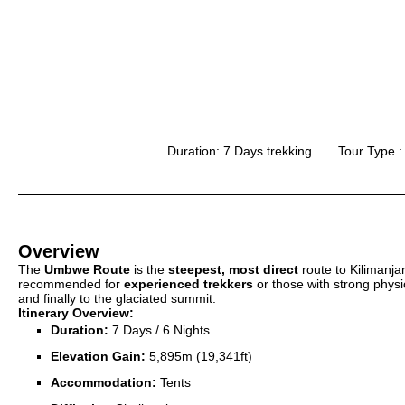
Duration: 7 Days trekking
Tour Type :
Overview
The
Umbwe Route
is the
steepest, most direct
route to Kilimanja
recommended for
experienced trekkers
or those with strong physic
and finally to the glaciated summit.
Itinerary Overview:
Duration:
7 Days / 6 Nights
Elevation Gain:
5,895m (19,341ft)
Accommodation:
Tents