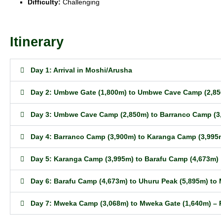
Difficulty:
Challenging
Itinerary
Day 1: Arrival in Moshi/Arusha
Day 2: Umbwe Gate (1,800m) to Umbwe Cave Camp (2,8
Day 3: Umbwe Cave Camp (2,850m) to Barranco Camp (3
Day 4: Barranco Camp (3,900m) to Karanga Camp (3,995
Day 5: Karanga Camp (3,995m) to Barafu Camp (4,673m)
Day 6: Barafu Camp (4,673m) to Uhuru Peak (5,895m) t
Day 7: Mweka Camp (3,068m) to Mweka Gate (1,640m) – 