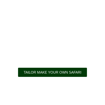
Adventures awai
TAILOR MAKE YOUR OWN SAFARI