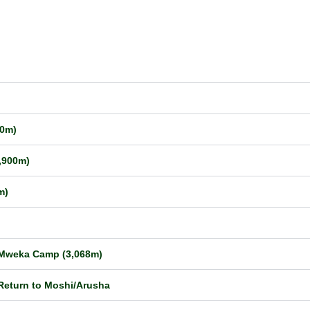
50m)
,900m)
m)
o Mweka Camp (3,068m)
Return to Moshi/Arusha