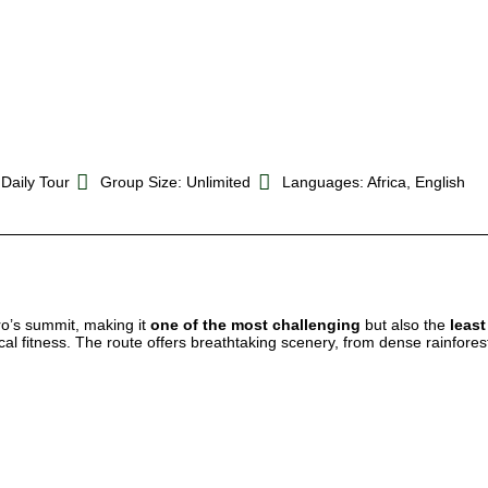
 Daily Tour
Group Size: Unlimited
Languages: Africa, English
ro’s summit, making it
one of the most challenging
but also the
leas
al fitness. The route offers breathtaking scenery, from dense rainforest