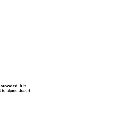
t crowded
. It is
 to alpine desert