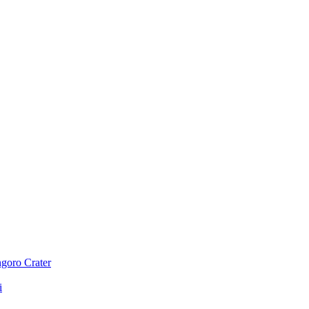
ngoro Crater
i