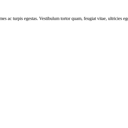
mes ac turpis egestas. Vestibulum tortor quam, feugiat vitae, ultricies e