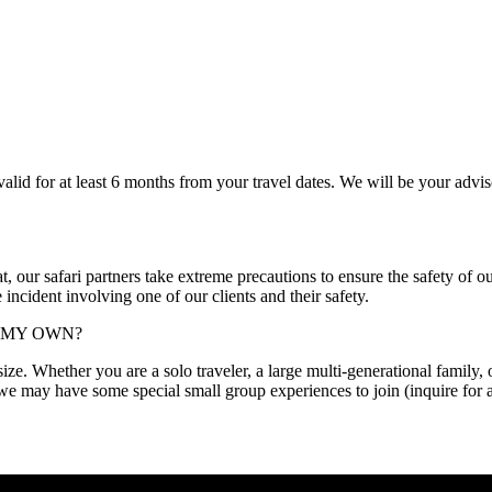
 valid for at least 6 months from your travel dates. We will be your advi
at, our safari partners take extreme precautions to ensure the safety of ou
incident involving one of our clients and their safety.
N MY OWN?
e. Whether you are a solo traveler, a large multi-generational family, or a
, we may have some special small group experiences to join (inquire for 