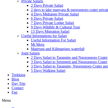
Private Safaris
2 Days Private Safari
2 days to lake manyara & ngorongoro crater privat
4 Days Midrange Private Safari
6 Days Private Safari
7 Days Private Lodge Safari
9 Days Wildlife & Cultural Tour
13 Days Migration Safari
Useful Informations for Safari
Useful Information For Safari
Mt Meru
Materuni and Kilimanjaro waterfall
Joint Safaris
2 Days Safari to Tarangire and Ngorongoro Crater
3 Days Safari to Serengeti and Ngorongoro Crater
3 Days Safari to Tarangire, Ngorongoro Crater a
5 Days Walking Safari
Trekking
Blog
Day Trip
Contact
Faq
Menu