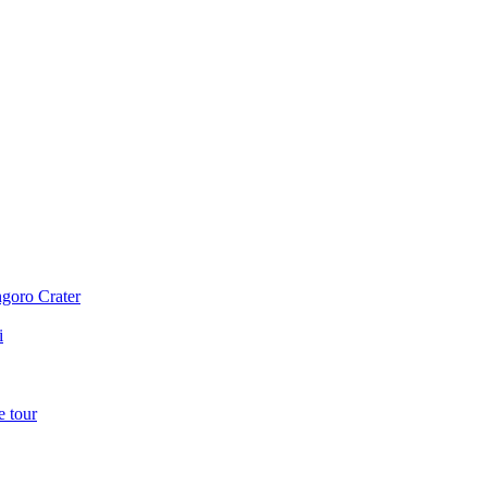
ngoro Crater
i
e tour