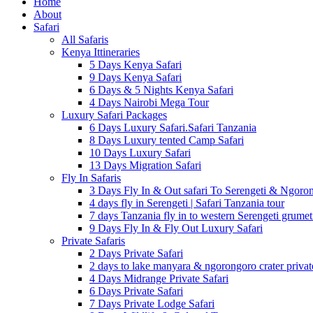
Home
About
Safari
All Safaris
Kenya Ittineraries
5 Days Kenya Safari
9 Days Kenya Safari
6 Days & 5 Nights Kenya Safari
4 Days Nairobi Mega Tour
Luxury Safari Packages
6 Days Luxury Safari.Safari Tanzania
8 Days Luxury tented Camp Safari
10 Days Luxury Safari
13 Days Migration Safari
Fly In Safaris
3 Days Fly In & Out safari To Serengeti & Ngoro
4 days fly in Serengeti | Safari Tanzania tour
7 days Tanzania fly in to western Serengeti grumet
9 Days Fly In & Fly Out Luxury Safari
Private Safaris
2 Days Private Safari
2 days to lake manyara & ngorongoro crater privat
4 Days Midrange Private Safari
6 Days Private Safari
7 Days Private Lodge Safari