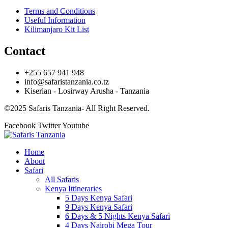
Terms and Conditions
Useful Information
Kilimanjaro Kit List
Contact
+255 657 941 948
info@safaristanzania.co.tz
Kiserian - Losirway Arusha - Tanzania
©2025 Safaris Tanzania- All Right Reserved.
Facebook
Twitter
Youtube
Home
About
Safari
All Safaris
Kenya Ittineraries
5 Days Kenya Safari
9 Days Kenya Safari
6 Days & 5 Nights Kenya Safari
4 Days Nairobi Mega Tour