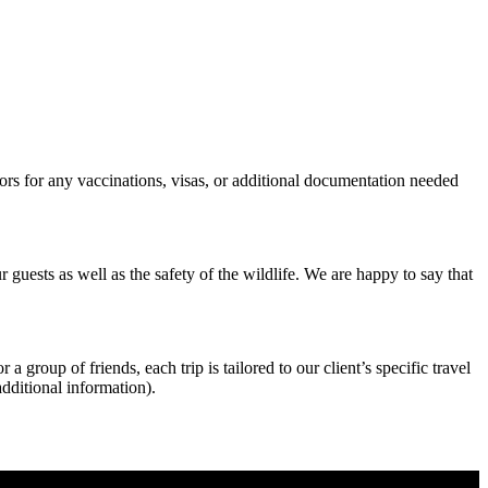
sors for any vaccinations, visas, or additional documentation needed
r guests as well as the safety of the wildlife. We are happy to say that
 group of friends, each trip is tailored to our client’s specific travel
additional information).