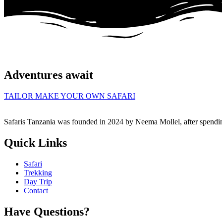
Adventures await
TAILOR MAKE YOUR OWN SAFARI
Safaris Tanzania was founded in 2024 by Neema Mollel, after spendin
Quick Links
Safari
Trekking
Day Trip
Contact
Have Questions?