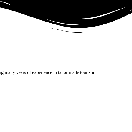
g many years of experience in tailor-made tourism