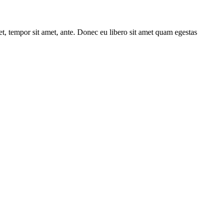
get, tempor sit amet, ante. Donec eu libero sit amet quam egestas