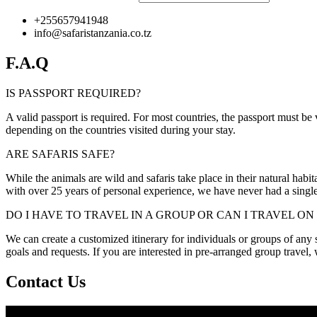
+255657941948
info@safaristanzania.co.tz
F.A.Q
IS PASSPORT REQUIRED?
A valid passport is required. For most countries, the passport must be
depending on the countries visited during your stay.
ARE SAFARIS SAFE?
While the animals are wild and safaris take place in their natural habit
with over 25 years of personal experience, we have never had a single 
DO I HAVE TO TRAVEL IN A GROUP OR CAN I TRAVEL O
We can create a customized itinerary for individuals or groups of any siz
goals and requests. If you are interested in pre-arranged group travel
Contact Us