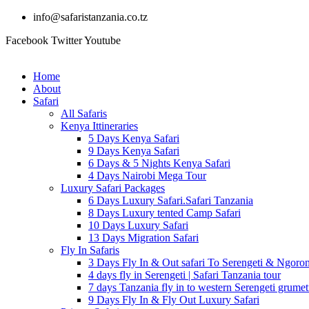
info@safaristanzania.co.tz
Facebook
Twitter
Youtube
Home
About
Safari
All Safaris
Kenya Ittineraries
5 Days Kenya Safari
9 Days Kenya Safari
6 Days & 5 Nights Kenya Safari
4 Days Nairobi Mega Tour
Luxury Safari Packages
6 Days Luxury Safari.Safari Tanzania
8 Days Luxury tented Camp Safari
10 Days Luxury Safari
13 Days Migration Safari
Fly In Safaris
3 Days Fly In & Out safari To Serengeti & Ngoro
4 days fly in Serengeti | Safari Tanzania tour
7 days Tanzania fly in to western Serengeti grumet
9 Days Fly In & Fly Out Luxury Safari