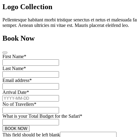
Logo Collection
Pellentesque habitant morbi tristique senectus et netus et malesuada fa
semper. Aenean ultricies mi vitae est. Mauris placerat eleifend leo.
Book Now
First Name
*
Last Name
*
Email address
*
Arrival Date
*
No of Travellers
*
What is your Total Budget for the Safari
*
BOOK NOW
This field should be left blank