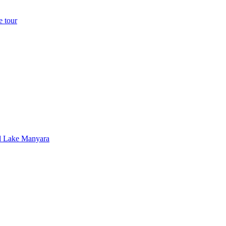
e tour
nd Lake Manyara