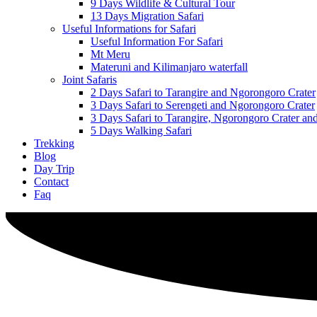
9 Days Wildlife & Cultural Tour
13 Days Migration Safari
Useful Informations for Safari
Useful Information For Safari
Mt Meru
Materuni and Kilimanjaro waterfall
Joint Safaris
2 Days Safari to Tarangire and Ngorongoro Crater
3 Days Safari to Serengeti and Ngorongoro Crater
3 Days Safari to Tarangire, Ngorongoro Crater a
5 Days Walking Safari
Trekking
Blog
Day Trip
Contact
Faq